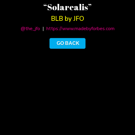
“Solarealis”
BLB by JFO
@the_jfo
|
https://www.madebyforbes.com