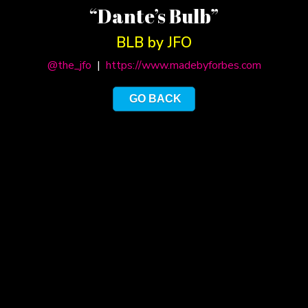
“Dante’s Bulb”
BLB by JFO
@the_jfo
|
https://www.madebyforbes.com