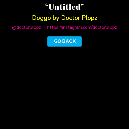
“Untitled”
Doggo by Doctor Plopz
@doctorplopz
|
https://instagram.com/doctorplopz