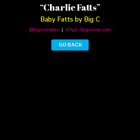
“Charlie Fatts”
Baby Fatts by Big C
@bigccreates
|
https://bigcisme.com