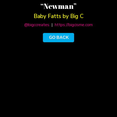
“Newman”
Baby Fatts by Big C
@bigccreates
|
https://bigcisme.com