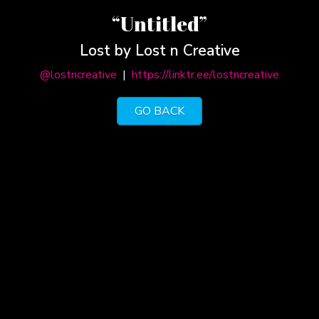
“Untitled”
Lost by Lost n Creative
@lostncreative
|
https://linktr.ee/lostncreative