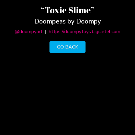
“Toxic Slime”
Doompeas by Doompy
@doompyart
|
https://doompytoys.bigcartel.com