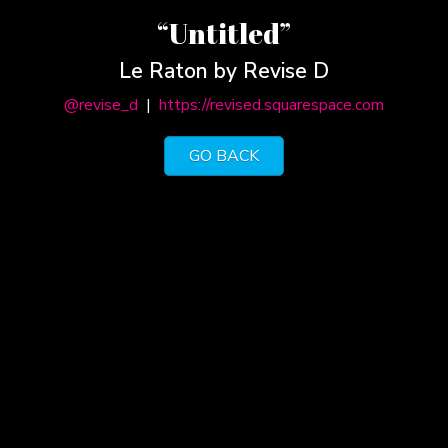
“Untitled”
Le Raton by Revise D
@revise_d
|
https://revised.squarespace.com