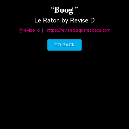
“Boog ”
Le Raton by Revise D
@revise_d
|
https://revised.squarespace.com